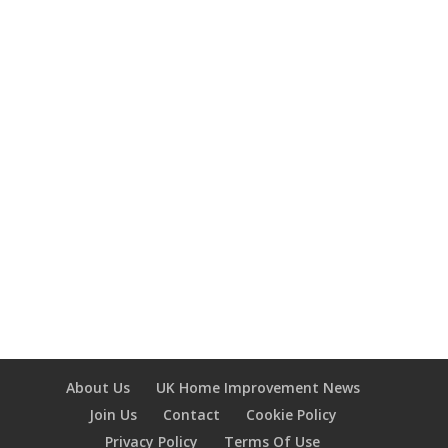
The building regulations are minimum
technical standards the government sets
that cover the construction, extension,
and alteration of most buildings. They are
intended to protect people's safety,
health, and welfare in and around
buildings. They are not the same as...
About Us
UK Home Improvement News
Join Us
Contact
Cookie Policy
Privacy Policy
Terms Of Use