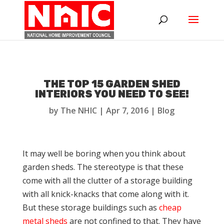
THE TOP 15 GARDEN SHED
INTERIORS YOU NEED TO SEE!
by
The NHIC
|
Apr 7, 2016
|
Blog
It may well be boring when you think about
garden sheds. The stereotype is that these
come with all the clutter of a storage building
with all knick-knacks that come along with it.
But these storage buildings such as
cheap
metal sheds
are not confined to that. They have