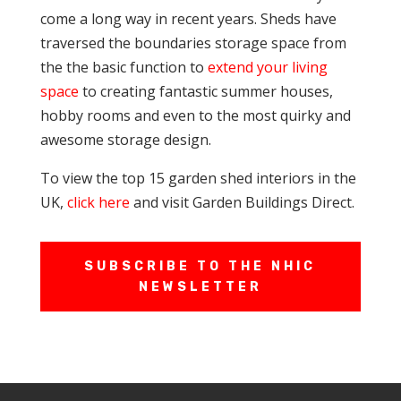
come a long way in recent years. Sheds have
traversed the boundaries storage space from
the the basic function to
extend your living
space
to creating fantastic summer houses,
hobby rooms and even to the most quirky and
awesome storage design.
To view the top 15 garden shed interiors in the
UK,
click here
and visit Garden Buildings Direct.
SUBSCRIBE TO THE NHIC
NEWSLETTER