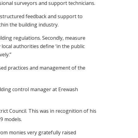
sional surveyors and support technicians.
 structured feedback and support to
in the building industry.
uilding regulations. Secondly, measure
ocal authorities define ‘in the public
vely.”
based practices and management of the
ilding control manager at Erewash
ict Council. This was in recognition of his
99 models.
from monies very gratefully raised