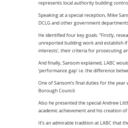
represents local authority building contr
Speaking at a special reception, Mike Sa
DCLG and other government departments in
He identified four key goals. “Firstly, re
unreported building work and establish if 
interests’, their criteria for prosecuting
And finally, Sansom explained, LABC would
‘performance gap’ i.e. the difference be
One of Sansom’s final duties for the yea
Borough Council.
Also he presented the special Andrew Littl
academic achievement and his creation of 
It’s an admirable tradition at LABC that t