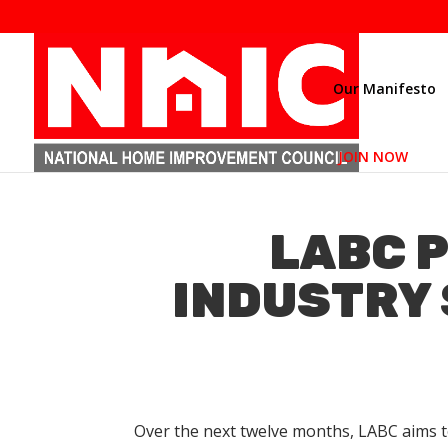
Our Manifesto
JOIN NOW
LABC P
INDUSTRY 
Over the next twelve months, LABC aims t