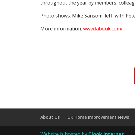
throughout the year by members, colleague
Photo shows: Mike Sansom, left, with Pet
More information:
www.labc.uk.com/
About Us
UK Home Improvement News
Website is hosted by
Clook Internet