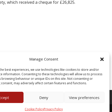
ty, which received a cheque for £26,825.
Manage Consent
the best experiences, we use technologies like cookies to store and/or
ce information. Consenting to these technologies will allow us to process
s browsing behaviour or unique IDs on this site. Not consenting or
 consent, may adversely affect certain features and functions.
Of Use
ccept
Deny
View preferences
Cookie Policy
Privacy Policy