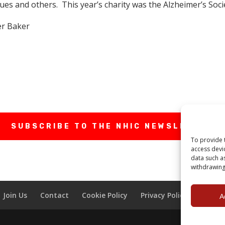
s and others. This year’s charity was the Alzheimer’s Socie
er Baker
SUBSCRIBE TO THE NHIC NEWSLETTER
To provide 
access devi
data such a
withdrawing
Join Us
Contact
Cookie Policy
Privacy Policy
Terms 
A