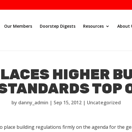
Our Members
Doorstep Digests
Resources
About 
LACES HIGHER B
STANDARDS TOP O
by
danny_admin
|
Sep 15, 2012
|
Uncategorized
o place building regulations firmly on the agenda for the 