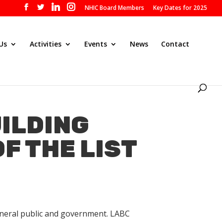
NHIC Board Members
Key Dates for 2025
Us
Activities
Events
News
Contact
UILDING
F THE LIST
general public and government. LABC