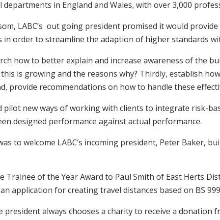
ol departments in England and Wales, with over 3,000 profes
nsom, LABC’s out going president promised it would provide
 order to streamline the adaption of higher standards with
search how to better explain and increase awareness of the b
this is growing and the reasons why? Thirdly, establish how l
 and, provide recommendations on how to handle these effecti
 pilot new ways of working with clients to integrate risk-
tween designed performance against actual performance.
r was to welcome LABC’s incoming president, Peter Baker, bu
e Trainee of the Year Award to Paul Smith of East Herts Distr
an application for creating travel distances based on BS 99
he president always chooses a charity to receive a donation 