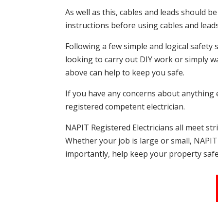
As well as this, cables and leads should b
instructions before using cables and lead
Following a few simple and logical safety 
looking to carry out DIY work or simply w
above can help to keep you safe.
If you have any concerns about anything el
registered competent electrician.
NAPIT Registered Electricians all meet st
Whether your job is large or small, NAPIT 
importantly, help keep your property safe