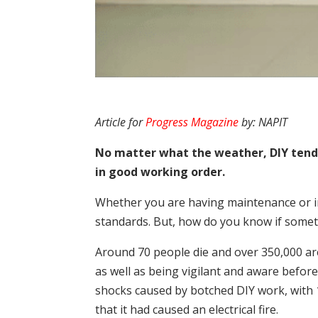
Article for
Progress Magazine
by: NAPIT
No matter what the weather, DIY tends
in good working order.
Whether you are having maintenance or im
standards. But, how do you know if some
Around 70 people die and over 350,000 are 
as well as being vigilant and aware before
shocks caused by botched DIY work, with 
that it had caused an electrical fire.