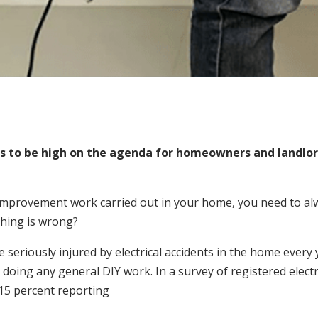
 to be high on the agenda for homeowners and landlord
provement work carried out in your home, you need to alway
thing is wrong?
seriously injured by electrical accidents in the home every 
 doing any general DIY work. In a survey of registered electr
15 percent reporting