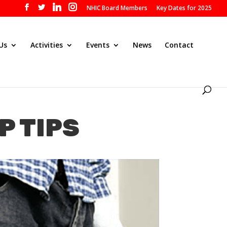
NHIC Board Members
Key Dates for 2025
Us
Activities
Events
News
Contact
P TIPS