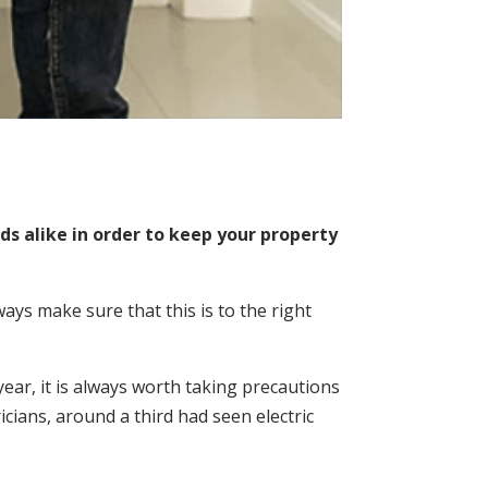
s alike in order to keep your property
s make sure that this is to the right
year, it is always worth taking precautions
icians, around a third had seen electric