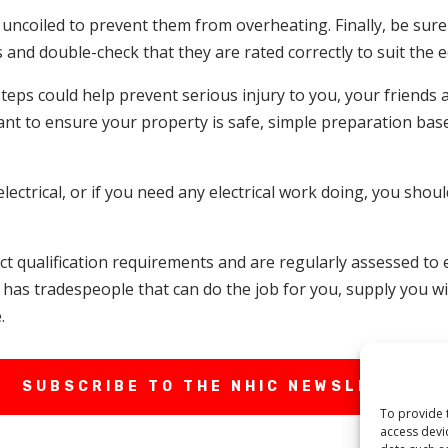
e uncoiled to prevent them from overheating. Finally, be sur
s and double-check that they are rated correctly to suit the
steps could help prevent serious injury to you, your friends
ant to ensure your property is safe, simple preparation bas
ectrical, or if you need any electrical work doing, you shoul
rict qualification requirements and are regularly assessed t
has tradespeople that can do the job for you, supply you wit
.
SUBSCRIBE TO THE NHIC NEWSLETTER
To provide 
access devi