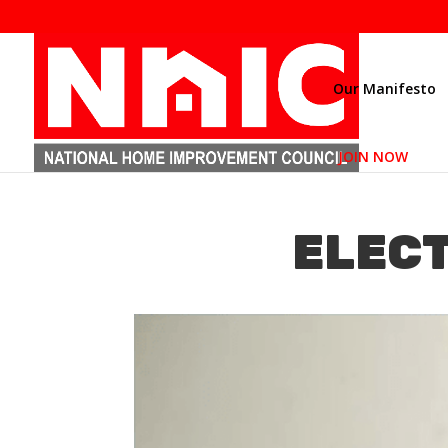
Our Manifesto
JOIN NOW
ELECT