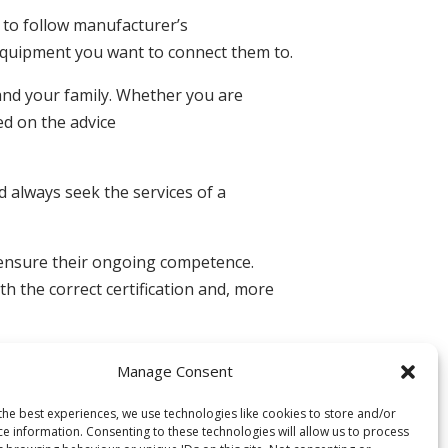
e to follow manufacturer’s
 equipment you want to connect them to.
 and your family. Whether you are
ed on the advice
d always seek the services of a
o ensure their ongoing competence.
h the correct certification and, more
Manage Consent
the best experiences, we use technologies like cookies to store and/or
ce information. Consenting to these technologies will allow us to process