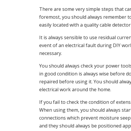
There are some very simple steps that can
foremost, you should always remember to lo
easily located with a quality cable detector
It is always sensible to use residual curr
event of an electrical fault during DIY w
necessary.
You should always check your power tools
in good condition is always wise before d
repaired before using it. You should alway
electrical work around the home.
If you fail to check the condition of exte
When using them, you should always start
connections which prevent moisture seepin
and they should always be positioned ap