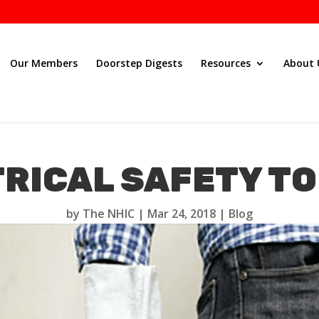
Our Members
Doorstep Digests
Resources
About 
RICAL SAFETY TO
by
The NHIC
|
Mar 24, 2018
|
Blog