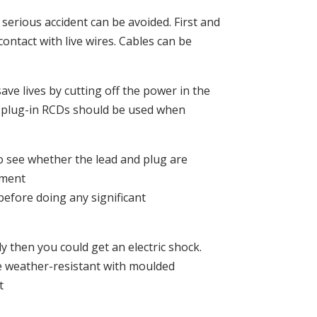
serious accident can be avoided. First and
ontact with live wires. Cables can be
ave lives by cutting off the power in the
lst plug-in RCDs should be used when
o see whether the lead and plug are
pment
before doing any significant
y then you could get an electric shock.
e weather-resistant with moulded
t