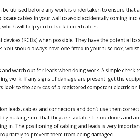
 be utilised before any work is undertaken to ensure that a 
cate cables in your wall to avoid accidentally coming into c
, which will help you to track buried cables.
ent devices (RCDs) when possible. They have the potential to s
ork. You should always have one fitted in your fuse box, whi
 and watch out for leads when doing work. A simple check t
oing work. If any signs of damage are present, get the equi
s look to the services of a registered competent electrician 
nsion leads, cables and connectors and don’t use them correctl
 by making sure that they are suitable for outdoors and ar
g in. The positioning of cabling and leads is very importan
propriately to prevent them from being damaged.