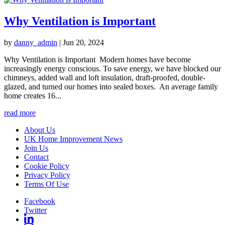
Why Ventilation is Important
by
danny_admin
|
Jun 20, 2024
Why Ventilation is Important Modern homes have become
increasingly energy conscious. To save energy, we have blocked our
chimneys, added wall and loft insulation, draft-proofed, double-
glazed, and turned our homes into sealed boxes. An average family
home creates 16...
read more
About Us
UK Home Improvement News
Join Us
Contact
Cookie Policy
Privacy Policy
Terms Of Use
Facebook
Twitter