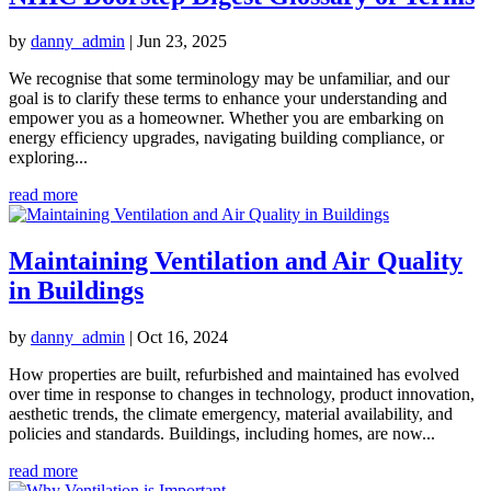
by
danny_admin
|
Jun 23, 2025
We recognise that some terminology may be unfamiliar, and our
goal is to clarify these terms to enhance your understanding and
empower you as a homeowner. Whether you are embarking on
energy efficiency upgrades, navigating building compliance, or
exploring...
read more
Maintaining Ventilation and Air Quality
in Buildings
by
danny_admin
|
Oct 16, 2024
How properties are built, refurbished and maintained has evolved
over time in response to changes in technology, product innovation,
aesthetic trends, the climate emergency, material availability, and
policies and standards. Buildings, including homes, are now...
read more