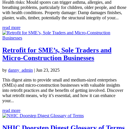
Health risks: Mould spores can trigger asthma, allergies, and
breathing problems, particularly for children, older people, and those
with health conditions. Property damage: Damp damages finishes,
plaster, walls, timber, potentially the structural integrity of your...
read more
Retrofit for SME’s, Sole Traders and
Micro-Construction Businesses
by
danny_admin
|
Jun 23, 2025
This digest aims to provide small and medium-sized enterprises
(SMEs) and micro-construction businesses with valuable insights
into retrofit practices and the benefits of getting involved. Discover
what retrofit means, why it’s essential, and how it can enhance
your...
read more
NHIC Doorstep Digest Glossary of Terms