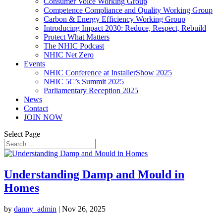
Consumer Voice Working Group
Competence Compliance and Quality Working Group
Carbon & Energy Efficiency Working Group
Introducing Impact 2030: Reduce, Respect, Rebuild
Protect What Matters
The NHIC Podcast
NHIC Net Zero
Events
NHIC Conference at InstallerShow 2025
NHIC 5C’s Summit 2025
Parliamentary Reception 2025
News
Contact
JOIN NOW
Select Page
Understanding Damp and Mould in
Homes
by
danny_admin
|
Nov 26, 2025