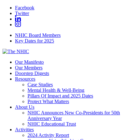
Facebook
Twitter
NHIC Board Members
Key Dates for 2025
Our Manifesto
Our Members
Doorstep Digests
Resources
Case Studies
Mental Health & Well-Being
Pillars Of Impact and 2025 Dates
Protect What Matters
About Us
NHIC Announces New Co-Presidents for 50th
Anniversary Year
NHIC Educational Trust
Activities
2024 Activity Report