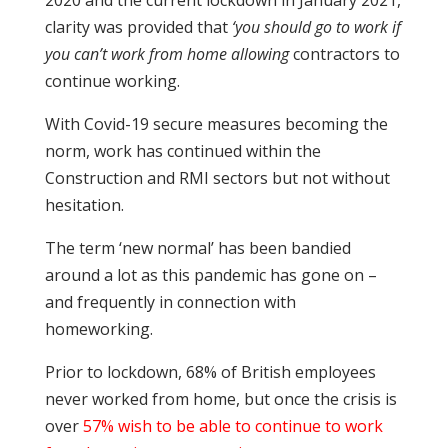
clarity was provided that
‘you should go to work if
you can’t work from home allowing
contractors to
continue working.
With Covid-19 secure measures becoming the
norm, work has continued within the
Construction and RMI sectors but not without
hesitation.
The term ‘new normal’ has been bandied
around a lot as this pandemic has gone on –
and frequently in connection with
homeworking.
Prior to lockdown, 68% of British employees
never worked from home, but once the crisis is
over
57% wish to be able to continue to work