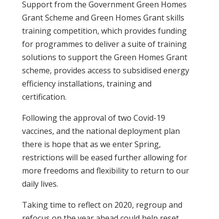
Support from the Government Green Homes
Grant Scheme and Green Homes Grant skills
training competition, which provides funding
for programmes to deliver a suite of training
solutions to support the Green Homes Grant
scheme, provides access to subsidised energy
efficiency installations, training and
certification.
Following the approval of two Covid-19
vaccines, and the national deployment plan
there is hope that as we enter Spring,
restrictions will be eased further allowing for
more freedoms and flexibility to return to our
daily lives.
Taking time to reflect on 2020, regroup and
refocus on the year ahead could help reset