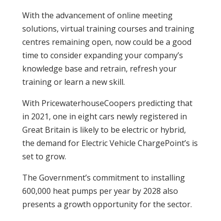
With the advancement of online meeting
solutions, virtual training courses and training
centres remaining open, now could be a good
time to consider expanding your company’s
knowledge base and retrain, refresh your
training or learn a new skill.
With PricewaterhouseCoopers predicting that
in 2021, one in eight cars newly registered in
Great Britain is likely to be electric or hybrid,
the demand for Electric Vehicle ChargePoint’s is
set to grow.
The Government’s commitment to installing
600,000 heat pumps per year by 2028 also
presents a growth opportunity for the sector.