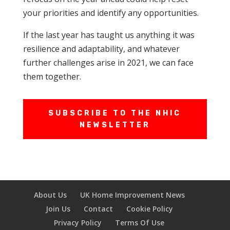
your priorities and identify any opportunities.
If the last year has taught us anything it was
resilience and adaptability, and whatever
further challenges arise in 2021, we can face
them together.
SUBSCRIBE TO THE NHIC
NEWSLETTER
About Us
UK Home Improvement News
Join Us
Contact
Cookie Policy
Privacy Policy
Terms Of Use