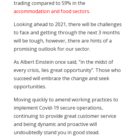
trading compared to 59% in the
accommodation and food sectors
.
Looking ahead to 2021, there will be challenges
to face and getting through the next 3 months
will be tough, however, there are hints of a
promising outlook for our sector.
As Albert Einstein once said, “in the midst of
every crisis, lies great opportunity”. Those who
succeed will embrace the change and seek
opportunities.
Moving quickly to amend working practices to
implement Covid-19 secure operations,
continuing to provide great customer service
and being dynamic and proactive will
undoubtedly stand you in good stead.