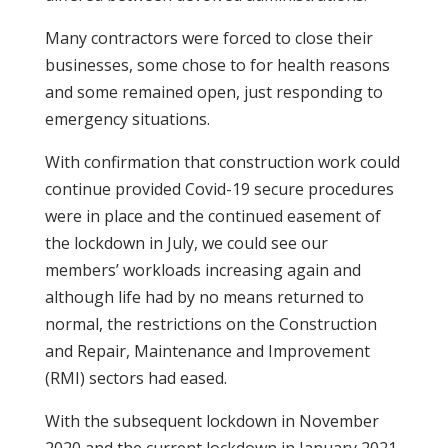
Many contractors were forced to close their
businesses, some chose to for health reasons
and some remained open, just responding to
emergency situations.
With confirmation that construction work could
continue provided Covid-19 secure procedures
were in place and the continued easement of
the lockdown in July, we could see our
members’ workloads increasing again and
although life had by no means returned to
normal, the restrictions on the Construction
and Repair, Maintenance and Improvement
(RMI) sectors had eased.
With the subsequent lockdown in November
2020 and the current lockdown in January 2021,