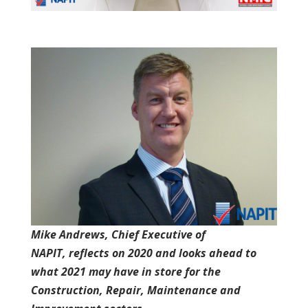
Mike Andrews, Chief Executive of
NAPIT, reflects on 2020 and looks ahead to
what 2021 may have in store for the
Construction, Repair, Maintenance and