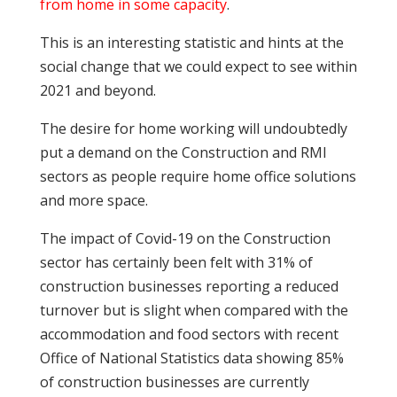
from home in some capacity
.
This is an interesting statistic and hints at the
social change that we could expect to see within
2021 and beyond.
The desire for home working will undoubtedly
put a demand on the Construction and RMI
sectors as people require home office solutions
and more space.
The impact of Covid-19 on the Construction
sector has certainly been felt with 31% of
construction businesses reporting a reduced
turnover but is slight when compared with the
accommodation and food sectors with recent
Office of National Statistics data showing 85%
of construction businesses are currently