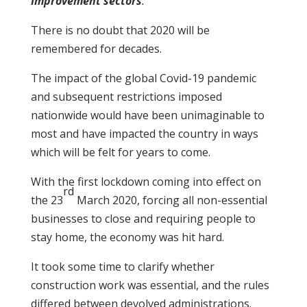
Improvement sectors
.
There is no doubt that 2020 will be
remembered for decades.
The impact of the global Covid-19 pandemic
and subsequent restrictions imposed
nationwide would have been unimaginable to
most and have impacted the country in ways
which will be felt for years to come.
With the first lockdown coming into effect on
rd
the 23
March 2020, forcing all non-essential
businesses to close and requiring people to
stay home, the economy was hit hard.
It took some time to clarify whether
construction work was essential, and the rules
differed between devolved administrations.