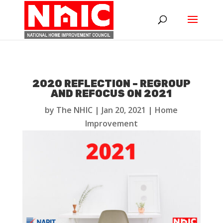
2020 REFLECTION – REGROUP
AND REFOCUS ON 2021
by
The NHIC
|
Jan 20, 2021
|
Home
Improvement