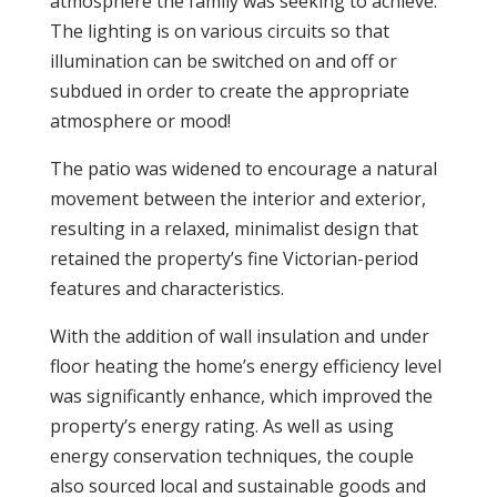
atmosphere the family was seeking to achieve.
The lighting is on various circuits so that
illumination can be switched on and off or
subdued in order to create the appropriate
atmosphere or mood!
The patio was widened to encourage a natural
movement between the interior and exterior,
resulting in a relaxed, minimalist design that
retained the property’s fine Victorian-period
features and characteristics.
With the addition of wall insulation and under
floor heating the home’s energy efficiency level
was significantly enhance, which improved the
property’s energy rating. As well as using
energy conservation techniques, the couple
also sourced local and sustainable goods and