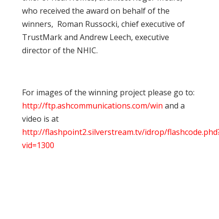
who received the award on behalf of the
winners, Roman Russocki, chief executive of
TrustMark and Andrew Leech, executive
director of the NHIC.
For images of the winning project please go to:
http://ftp.ashcommunications.com/win
and a
video is at
http://flashpoint2.silverstream.tv/idrop/flashcode.phd
vid=1300