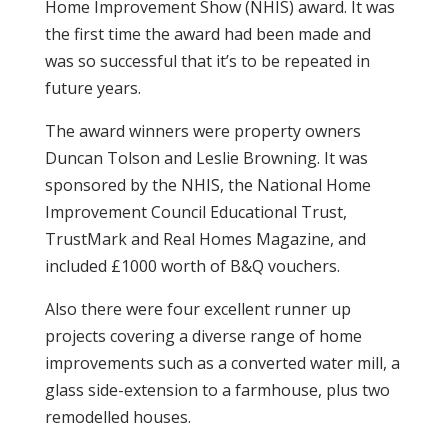
Home Improvement Show (NHIS) award. It was
the first time the award had been made and
was so successful that it’s to be repeated in
future years.
The award winners were property owners
Duncan Tolson and Leslie Browning. It was
sponsored by the NHIS, the National Home
Improvement Council Educational Trust,
TrustMark and Real Homes Magazine, and
included £1000 worth of B&Q vouchers.
Also there were four excellent runner up
projects covering a diverse range of home
improvements such as a converted water mill, a
glass side-extension to a farmhouse, plus two
remodelled houses.