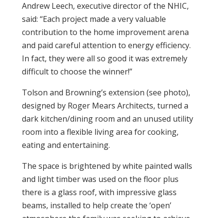
Andrew Leech, executive director of the NHIC,
said: “Each project made a very valuable
contribution to the home improvement arena
and paid careful attention to energy efficiency.
In fact, they were all so good it was extremely
difficult to choose the winner!”
Tolson and Browning’s extension (see photo),
designed by Roger Mears Architects, turned a
dark kitchen/dining room and an unused utility
room into a flexible living area for cooking,
eating and entertaining.
The space is brightened by white painted walls
and light timber was used on the floor plus
there is a glass roof, with impressive glass
beams, installed to help create the ‘open’