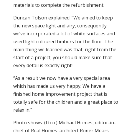
materials to complete the refurbishment.
Duncan Tolson explained: “We aimed to keep
the new space light and airy, consequently
we’ve incorporated a lot of white surfaces and
used light coloured timbers for the floor. The
main thing we learned was that, right from the
start of a project, you should make sure that
every detail is exactly right!
“As a result we now have a very special area
which has made us very happy. We have a
finished home improvement project that is
totally safe for the children and a great place to
relax in.”
Photo shows: (l to r) Michael Homes, editor-in-
chief of Real Homes,
architect Roger Mears,