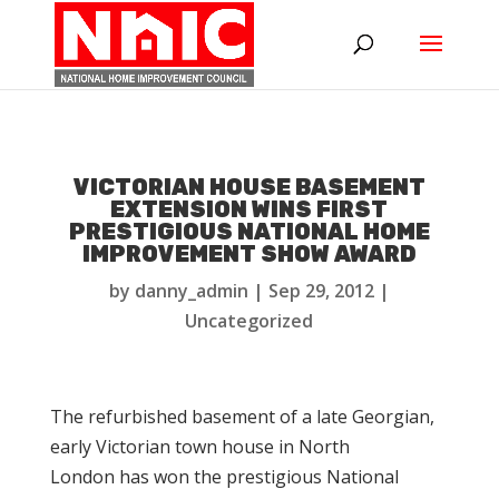
VICTORIAN HOUSE BASEMENT
EXTENSION WINS FIRST
PRESTIGIOUS NATIONAL HOME
IMPROVEMENT SHOW AWARD
by
danny_admin
|
Sep 29, 2012
|
Uncategorized
The refurbished basement of a late Georgian,
early Victorian town house in North
London has won the prestigious National