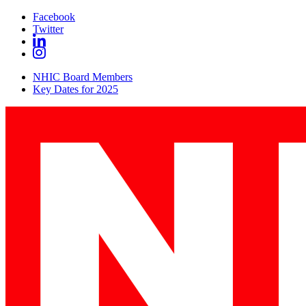
Facebook
Twitter
NHIC Board Members
Key Dates for 2025