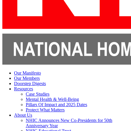
Our Manifesto
Our Members
Doorstep Digests
Resources
Case Studies
Mental Health & Well-Being
Pillars Of Impact and 2025 Dates
Protect What Matters
About Us
NHIC Announces New Co-Presidents for 50th
Anniversary Year
NHIC Educational Trust