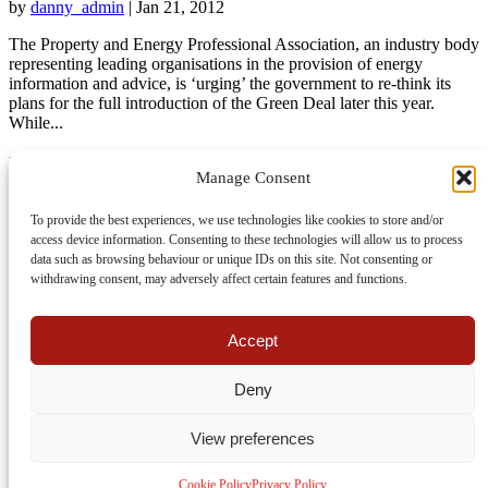
by
danny_admin
|
Jan 21, 2012
The Property and Energy Professional Association, an industry body
representing leading organisations in the provision of energy
information and advice, is ‘urging’ the government to re-think its
plans for the full introduction of the Green Deal later this year.
While...
read more
Manage Consent
About Us
UK Home Improvement News
To provide the best experiences, we use technologies like cookies to store and/or
Join Us
access device information. Consenting to these technologies will allow us to process
Contact
data such as browsing behaviour or unique IDs on this site. Not consenting or
Cookie Policy
withdrawing consent, may adversely affect certain features and functions.
Privacy Policy
Terms Of Use
Accept
Facebook
Twitter
Deny
View preferences
Website is hosted by
Clook Internet
Cookie Policy
Privacy Policy