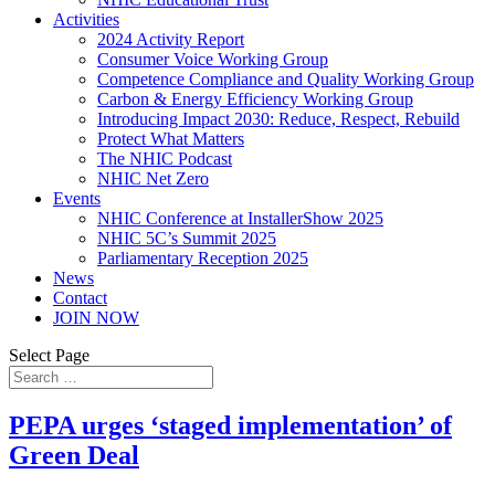
Activities
2024 Activity Report
Consumer Voice Working Group
Competence Compliance and Quality Working Group
Carbon & Energy Efficiency Working Group
Introducing Impact 2030: Reduce, Respect, Rebuild
Protect What Matters
The NHIC Podcast
NHIC Net Zero
Events
NHIC Conference at InstallerShow 2025
NHIC 5C’s Summit 2025
Parliamentary Reception 2025
News
Contact
JOIN NOW
Select Page
PEPA urges ‘staged implementation’ of
Green Deal