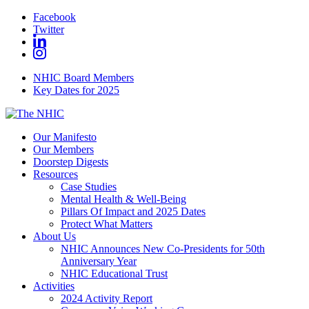
Facebook
Twitter
NHIC Board Members
Key Dates for 2025
Our Manifesto
Our Members
Doorstep Digests
Resources
Case Studies
Mental Health & Well-Being
Pillars Of Impact and 2025 Dates
Protect What Matters
About Us
NHIC Announces New Co-Presidents for 50th
Anniversary Year
NHIC Educational Trust
Activities
2024 Activity Report