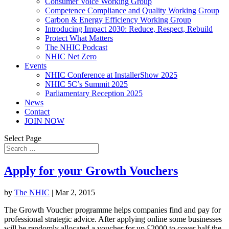
Consumer Voice Working Group
Competence Compliance and Quality Working Group
Carbon & Energy Efficiency Working Group
Introducing Impact 2030: Reduce, Respect, Rebuild
Protect What Matters
The NHIC Podcast
NHIC Net Zero
Events
NHIC Conference at InstallerShow 2025
NHIC 5C’s Summit 2025
Parliamentary Reception 2025
News
Contact
JOIN NOW
Select Page
Apply for your Growth Vouchers
by
The NHIC
|
Mar 2, 2015
The Growth Voucher programme helps companies find and pay for
professional strategic advice. After applying online some businesses
will be randomly allocated a voucher for up £2000 to cover half the