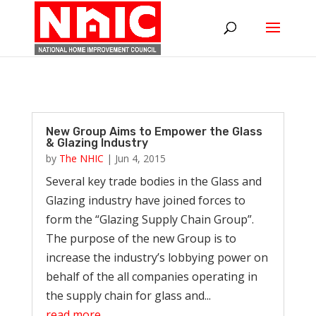
New Group Aims to Empower the Glass
& Glazing Industry
by
The NHIC
|
Jun 4, 2015
Several key trade bodies in the Glass and
Glazing industry have joined forces to
form the “Glazing Supply Chain Group”.
The purpose of the new Group is to
increase the industry’s lobbying power on
behalf of the all companies operating in
the supply chain for glass and...
read more