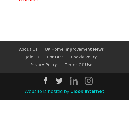
About Us
UK Home Improvement News
Join Us
Contact
Cookie Policy
Privacy Policy
Terms Of Use
Website is hosted by
Clook Internet