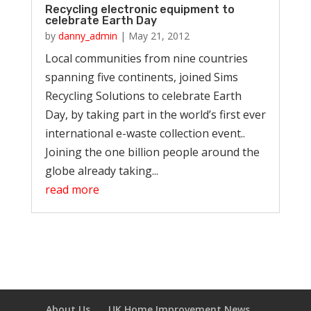
Recycling electronic equipment to
celebrate Earth Day
by
danny_admin
|
May 21, 2012
Local communities from nine countries
spanning five continents, joined Sims
Recycling Solutions to celebrate Earth
Day, by taking part in the world’s first ever
international e-waste collection event..
Joining the one billion people around the
globe already taking...
read more
About Us
UK Home Improvement News