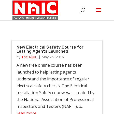
New Electrical Safety Course for
Letting Agents Launched
by
The NHIC
|
May 26, 2016
A new free online course has been
launched to help letting agents
understand the importance of regular
electrical safety checks. The Electrical
Installation Safety course was created by
the National Association of Professional
Inspectors and Testers (NAPIT), a...
read more