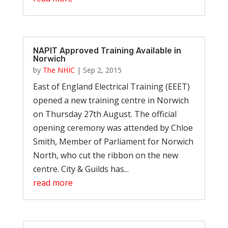
NAPIT Approved Training Available in
Norwich
by
The NHIC
|
Sep 2, 2015
East of England Electrical Training (EEET)
opened a new training centre in Norwich
on Thursday 27th August. The official
opening ceremony was attended by Chloe
Smith, Member of Parliament for Norwich
North, who cut the ribbon on the new
centre. City & Guilds has...
read more