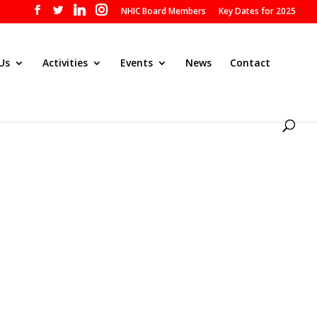
NHIC Board Members
Key Dates for 2025
Us
Activities
Events
News
Contact