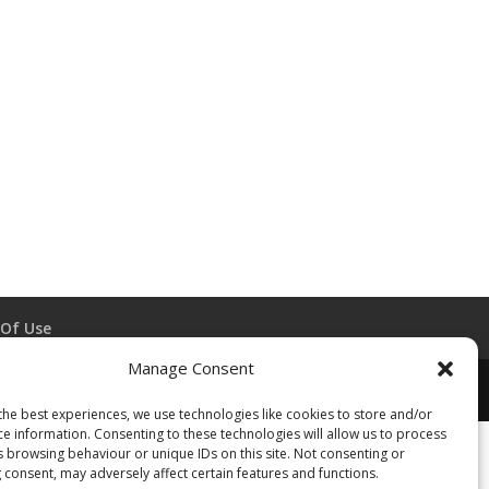
Of Use
Manage Consent
the best experiences, we use technologies like cookies to store and/or
ce information. Consenting to these technologies will allow us to process
s browsing behaviour or unique IDs on this site. Not consenting or
 consent, may adversely affect certain features and functions.