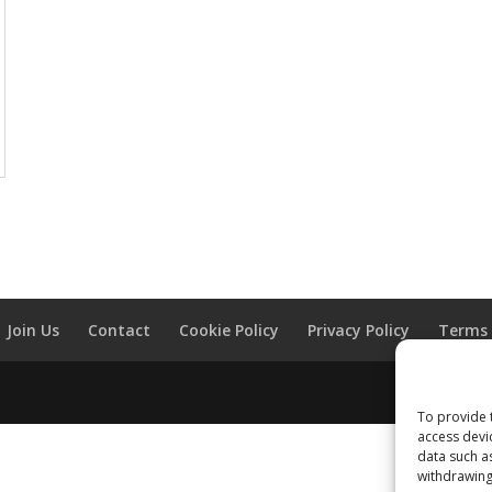
Join Us
Contact
Cookie Policy
Privacy Policy
Terms 
To provide 
access devi
data such a
withdrawing