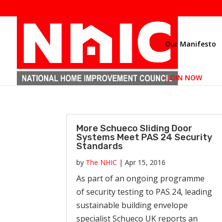
Our Manifesto
JOIN NOW
More Schueco Sliding Door
Systems Meet PAS 24 Security
Standards
by
The NHIC
|
Apr 15, 2016
As part of an ongoing programme
of security testing to PAS 24, leading
sustainable building envelope
specialist Schueco UK reports an