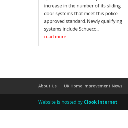
increase in the number of its sliding
door systems that meet this police-
approved standard. Newly qualifying
systems include Schueco...
read more
About Us
UK Home Improvement News
Website is hosted by
Clook Internet