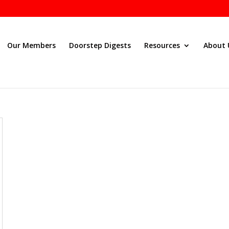
Our Members
Doorstep Digests
Resources
About 