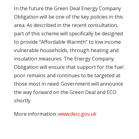
In the future the Green Deal Energy Company
Obligation will be one of the key policies in this
area. As described in the recent consultation,
part of this scheme will specifically be designed
to provide “Affordable Warmth” to low income
vulnerable households, through heating and
insulation measures. The Energy Company
Obligation will ensure that support for the fuel
poor remains and continues to be targeted at
those most in need. Government will announce
the way forward on the Green Deal and ECO
shortly.
More information:
www.decc.gov.uk