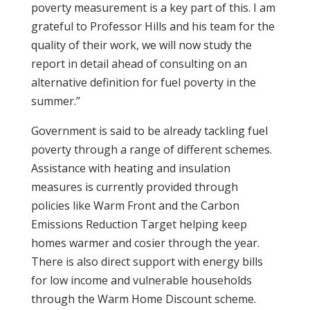
poverty measurement is a key part of this. I am
grateful to Professor Hills and his team for the
quality of their work, we will now study the
report in detail ahead of consulting on an
alternative definition for fuel poverty in the
summer.”
Government is said to be already tackling fuel
poverty through a range of different schemes.
Assistance with heating and insulation
measures is currently provided through
policies like Warm Front and the Carbon
Emissions Reduction Target helping keep
homes warmer and cosier through the year.
There is also direct support with energy bills
for low income and vulnerable households
through the Warm Home Discount scheme.