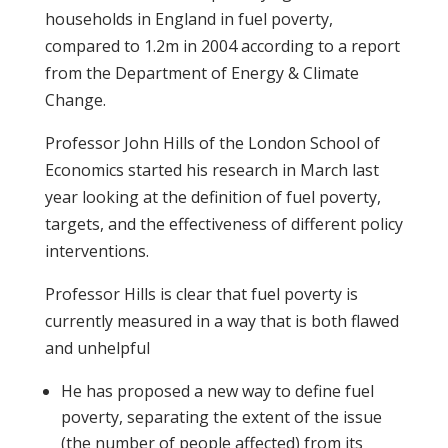
households in England in fuel poverty,
compared to 1.2m in 2004 according to a report
from the Department of Energy & Climate
Change.
Professor John Hills of the London School of
Economics started his research in March last
year looking at the definition of fuel poverty,
targets, and the effectiveness of different policy
interventions.
Professor Hills is clear that fuel poverty is
currently measured in a way that is both flawed
and unhelpful
He has proposed a new way to define fuel
poverty, separating the extent of the issue
(the number of people affected) from its