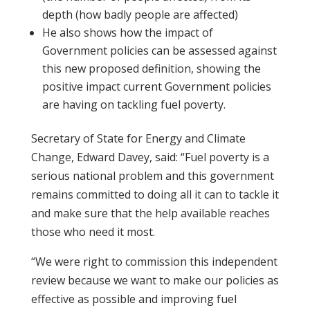
depth (how badly people are affected)
He also shows how the impact of
Government policies can be assessed against
this new proposed definition, showing the
positive impact current Government policies
are having on tackling fuel poverty.
Secretary of State for Energy and Climate
Change, Edward Davey, said: “Fuel poverty is a
serious national problem and this government
remains committed to doing all it can to tackle it
and make sure that the help available reaches
those who need it most.
“We were right to commission this independent
review because we want to make our policies as
effective as possible and improving fuel