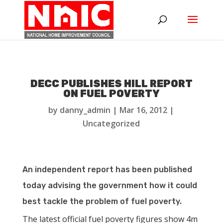
DECC PUBLISHES HILL REPORT
ON FUEL POVERTY
by
danny_admin
|
Mar 16, 2012
|
Uncategorized
An independent report has been published
today advising the government how it could
best tackle the problem of fuel poverty.
The latest official fuel poverty figures show 4m