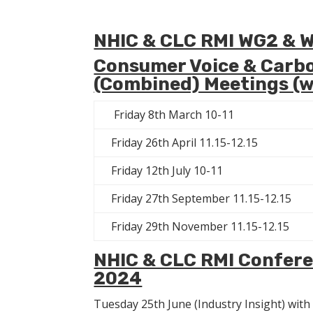
NHIC & CLC RMI WG2 & 
Consumer Voice & Carbo
(Combined) Meetings (w
Friday 8th March 10-11
Friday 26th April 11.15-12.15
Friday 12th July 10-11
Friday 27th September 11.15-12.15
Friday 29th November 11.15-12.15
NHIC & CLC RMI Confere
2024
Tuesday 25th June (Industry Insight) wit