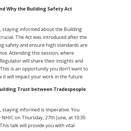
d Why the Building Safety Act
 staying informed about the Building
crucial. The Act was introduced after the
ng safety and ensure high standards are
ce. Attending this session, where
Regulator will share their insights and
 This is an opportunity you don’t want to
it will impact your work in the future.
uilding Trust between Tradespeople
 staying informed is imperative. You
y NHIC on Thursday, 27th June, at 10:30
his talk will provide you with vital