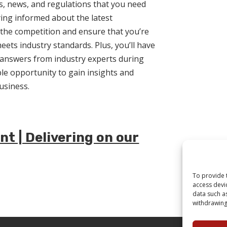
s, news, and regulations that you need
aying informed about the latest
the competition and ensure that you’re
eets industry standards. Plus, you’ll have
 answers from industry experts during
able opportunity to gain insights and
usiness.
t | Delivering on our
To provide 
access devi
data such a
withdrawing