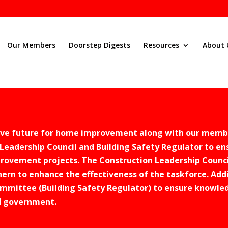
Our Members
Doorstep Digests
Resources
About 
tive future for home improvement along with our memb
Leadership Council and Building Safety Regulator to en
rovement projects. The Construction Leadership Counci
ern to enhance the effectiveness of the taskforce. Addi
mmittee (Building Safety Regulator) to ensure knowled
d government.