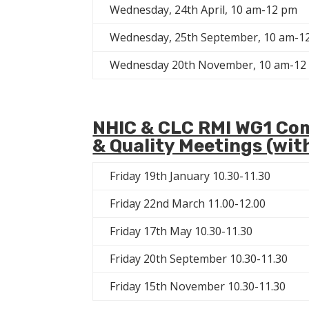
Wednesday, 24th April, 10 am-12 pm
Wednesday, 25th September, 10 am-1
Wednesday 20th November, 10 am-12
NHIC & CLC RMI WG1 Co
& Quality Meetings (wit
Friday 19th January 10.30-11.30
Friday 22nd March 11.00-12.00
Friday 17th May 10.30-11.30
Friday 20th September 10.30-11.30
Friday 15th November 10.30-11.30