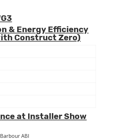
WG3
n & Energy Efficiency
ith Construct Zero)
nce at Installer Show
h Barbour ABI