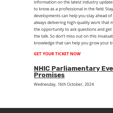
information on the latest industry update
to know as a professional in the field. St
developments can help you stay ahead of 
always delivering high-quality work that m
the opportunity to ask questions and get
the talk. So don’t miss out on this invalu
knowledge that can help you grow your b
GET YOUR TICKET NOW
NHIC Parliamentary Even
Promises
Wednesday, 16th October, 2024