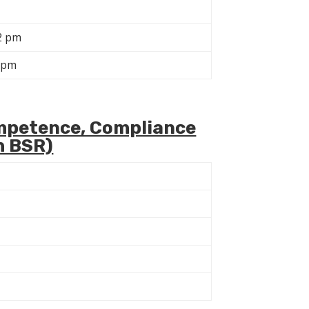
2 pm
 pm
mpetence, Compliance
h BSR)