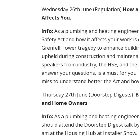
Wednesday 26th June (Regulation)
How an
Affects You.
Info:
As a plumbing and heating engineer,
Safety Act and how it affects your work is 
Grenfell Tower tragedy to enhance buildi
upheld during construction and maintenan
speakers from industry, the HSE, and the 
answer your questions, is a must for you.
miss to understand better the Act and how 
Thursday 27th June (Doorstep Digests)
B
and Home Owners
Info:
As a plumbing and heating engineer,
should attend the Doorstep Digest talk b
am at the Housing Hub at Installer Show. T