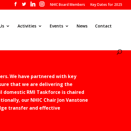
NHIC Board Members
Key Dates for 2025
Us
Activities
Events
News
Contact
ers. We have partnered with key
sure that we are delivering the
l domestic RMI Taskforce is chaired
tionally, our NHIC Chair Jon Vanstone
ge transfer and effective