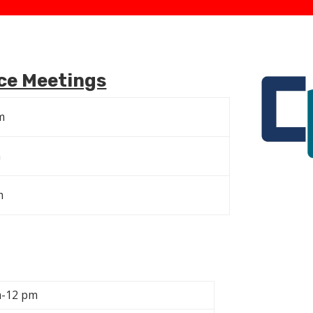
ce Meetings
m
m
m
m-12 pm