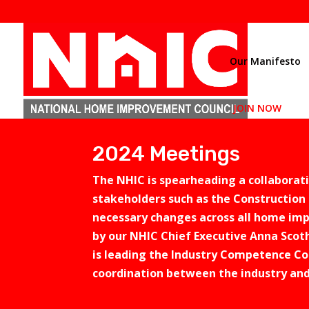
Our Manifesto
JOIN NOW
2024 Meetings
The NHIC is spearheading a collabora
stakeholders such as the Construction 
necessary changes across all home imp
by our NHIC Chief Executive Anna Scoth
is leading the Industry Competence Co
coordination between the industry an