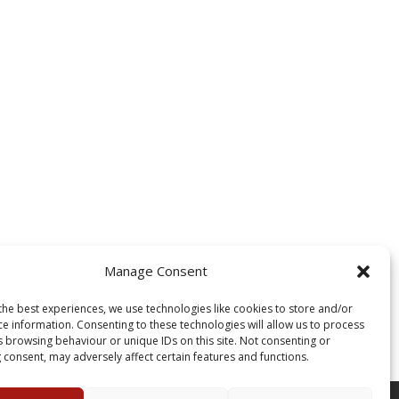
Manage Consent
the best experiences, we use technologies like cookies to store and/or
ce information. Consenting to these technologies will allow us to process
s browsing behaviour or unique IDs on this site. Not consenting or
 consent, may adversely affect certain features and functions.