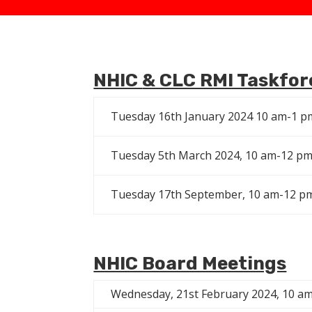
NHIC
& CLC RMI Taskfor
Tuesday 16th January 2024 10 am-1 p
Tuesday 5th March 2024, 10 am-12 p
Tuesday 17th September, 10 am-12 p
NHIC Board Meetings
Wednesday, 21st February 2024, 10 a